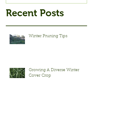
Recent Posts
Winter Pruning Tips
Growing A Diverse Winter
Cover Crop
Fall Seed Saving Tips