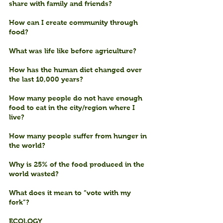
share with family and friends?
How can I create community through 
food?
What was life like before agriculture?
How has the human diet changed over 
the last 10,000 years?
How many people do not have enough 
food to eat in the city/region where I 
live?
How many people suffer from hunger in 
the world?
Why is 25% of the food produced in the 
world wasted?
What does it mean to “vote with my 
fork”?
ECOLOGY