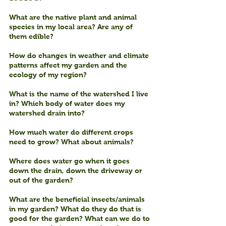
What are the native plant and animal 
species in my local area? Are any of 
them edible?
How do changes in weather and climate 
patterns affect my garden and the 
ecology of my region?
What is the name of the watershed I live 
in? Which body of water does my 
watershed drain into?
How much water do different crops 
need to grow? What about animals?
Where does water go when it goes 
down the drain, down the driveway or 
out of the garden?
What are the beneficial insects/animals 
in my garden? What do they do that is 
good for the garden? What can we do to 