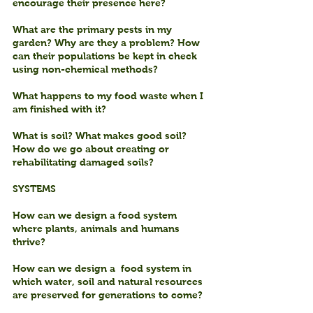
encourage their presence here?
What are the primary pests in my 
garden? Why are they a problem? How 
can their populations be kept in check 
using non-chemical methods?
What happens to my food waste when I 
am finished with it?
What is soil? What makes good soil? 
How do we go about creating or 
rehabilitating damaged soils?
SYSTEMS
How can we design a food system 
where plants, animals and humans 
thrive?
How can we design a  food system in 
which water, soil and natural resources 
are preserved for generations to come?