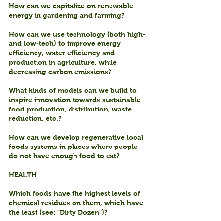
How can we capitalize on renewable 
energy in gardening and farming?
How can we use technology (both high- 
and low-tech) to improve energy 
efficiency, water efficiency and 
production in agriculture, while 
decreasing carbon emissions?
What kinds of models can we build to 
inspire innovation towards sustainable 
food production, distribution, waste 
reduction, etc.?
How can we develop regenerative local 
foods systems in places where people 
do not have enough food to eat?
HEALTH
Which foods have the highest levels of 
chemical residues on them, which have 
the least (see: "Dirty Dozen")?