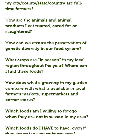
my city/county/state/country are full-
time farmers?
How are the animals and animal 
products I eat treated, cared for or 
slaughtered?
How can we ensure the preservation of 
genetic diversity in our food system?
What crops are “in season” in my local 
region throughout the year? Where can 
I find these foods?
How does what’s growing in my garden 
compare with what is available in local 
farmers markets, supermarkets and 
corner stores?
Which foods am I willing to forego 
when they are not in season in my area?
Which foods do I HAVE to have, even if 
they are not in season in my area?