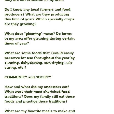
Do I know any local farmers and food 
producers? What are they producing 
this time of year? Which specialty crops 
are they growing?
What does “gleaning” mean? Do farms 
in my area offer gleaning during certain 
times of year?
What are some foods that I could easily 
preserve for use throughout the year by 
canning, dehydrating, sun-drying, salt-
curing, etc.?
COMMUNITY and SOCIETY
How and what did my ancestors eat? 
What were their most cherished food 
traditions? Does my family still eat these 
foods and practice these traditions?
What are my favorite meals to make and 