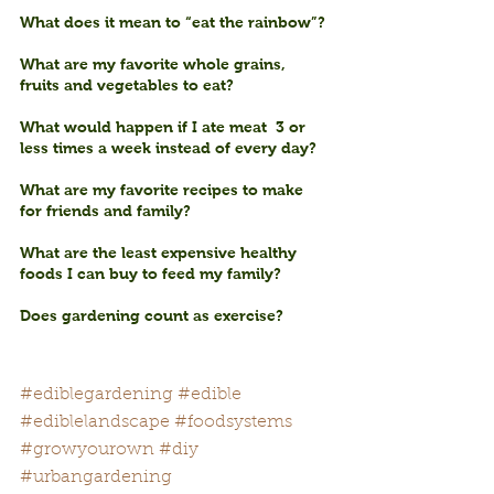
What does it mean to “eat the rainbow”?
What are my favorite whole grains, 
fruits and vegetables to eat?
What would happen if I ate meat  3 or 
less times a week instead of every day? 
What are my favorite recipes to make 
for friends and family?
What are the least expensive healthy 
foods I can buy to feed my family?
Does gardening count as exercise?
#ediblegardening
#edible
#ediblelandscape
#foodsystems
#growyourown
#diy
#urbangardening