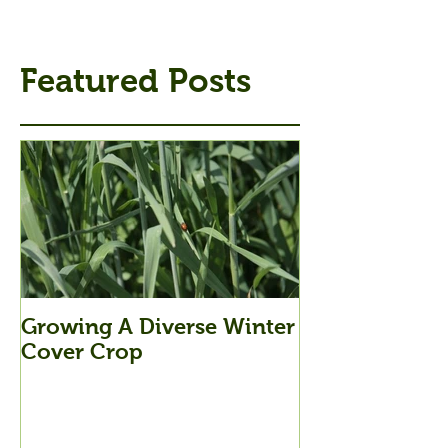
Featured Posts
Growing A Diverse Winter
Cover Crop