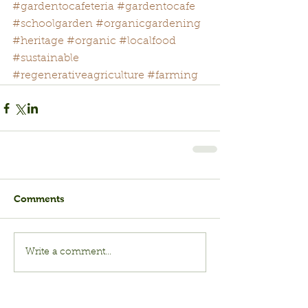
#gardentocafeteria
#gardentocafe
#schoolgarden
#organicgardening
#heritage
#organic
#localfood
#sustainable
#regenerativeagriculture
#farming
Comments
Write a comment...