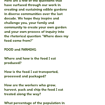
Here are a few of the questions that 
have surfaced through our work in 
creating and sustaining edible gardens 
in diverse communities over the last 
decade. We hope they inspire and 
challenge you, your family and 
community to create your own garden 
and your own process of inquiry into 
the rhetorical question “Where does my 
food come from?”
FOOD and FARMING
Where and how is the food I eat 
produced?
How is the food I eat transported, 
processed and packaged?
How are the workers who grow, 
harvest, pack and ship the food I eat 
treated along the way?
What percentage of the population in 