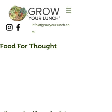
info(at)growyourlunch.co
m
Food For Thought