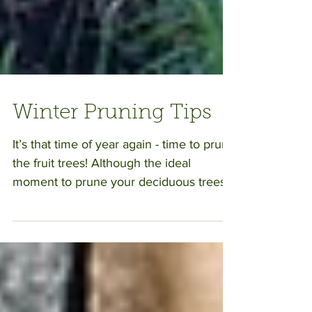
Winter Pruning Tips
It’s that time of year again - time to prune
the fruit trees! Although the ideal
moment to prune your deciduous trees
will vary depending...