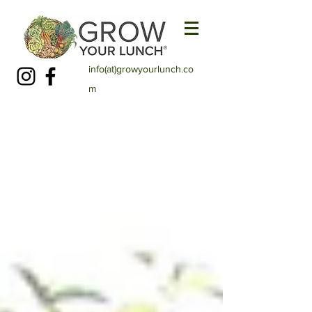
info(at)growyourlunch.co
m