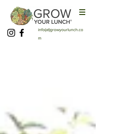
info(at)growyourlunch.co
m