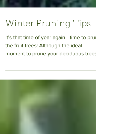
Winter Pruning Tips
It’s that time of year again - time to prune
the fruit trees! Although the ideal
moment to prune your deciduous trees
will vary depending...