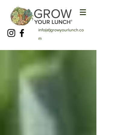
info(at)growyourlunch.co
m