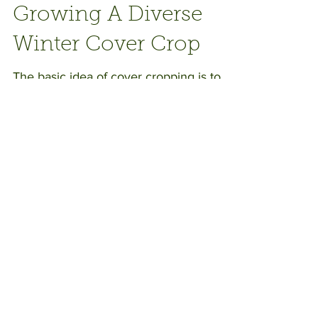
Growing A Diverse
Winter Cover Crop
The basic idea of cover cropping is to
sow seeds over ground that would
otherwise be bare in the garden or on
the farm during the rainy...
Recent Posts