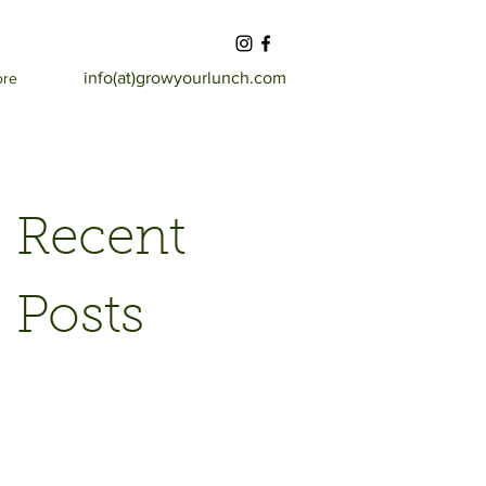
info(at)growyourlunch.com
ore
Recent
Posts