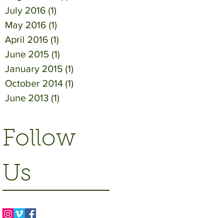
July 2016
(1)
1 post
May 2016
(1)
1 post
April 2016
(1)
1 post
June 2015
(1)
1 post
January 2015
(1)
1 post
October 2014
(1)
1 post
June 2013
(1)
1 post
Follow
Us