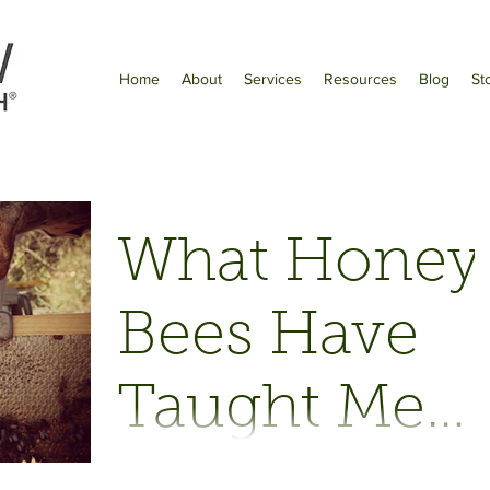
Home
About
Services
Resources
Blog
St
What Honey
Bees Have
Taught Me
About
As published in Bay Nature Magazine,