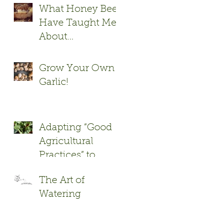
What Honey Bees
Have Taught Me
About
Xenophobia
Grow Your Own
Garlic!
Adapting “Good
Agricultural
Practices” to
Garden to Cafe
The Art of
and Cafeteria
Watering
Programs