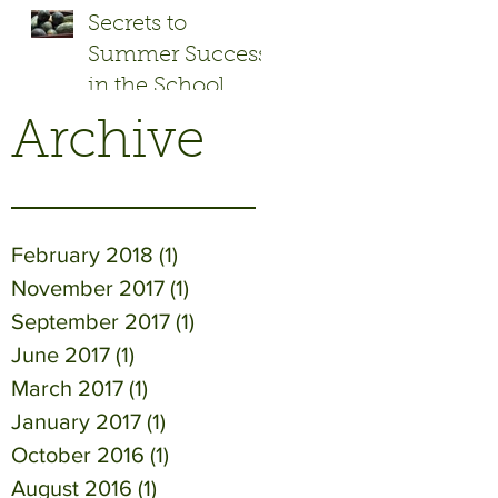
Secrets to
Summer Success
in the School
Garden
Archive
February 2018
(1)
1 post
November 2017
(1)
1 post
September 2017
(1)
1 post
June 2017
(1)
1 post
March 2017
(1)
1 post
January 2017
(1)
1 post
October 2016
(1)
1 post
August 2016
(1)
1 post