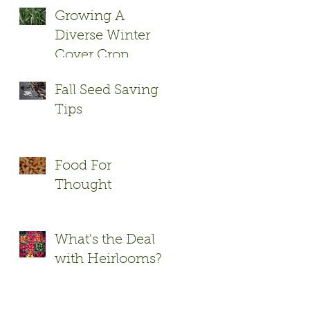
Growing A
Diverse Winter
Cover Crop
Fall Seed Saving
Tips
Food For
Thought
What's the Deal
with Heirlooms?