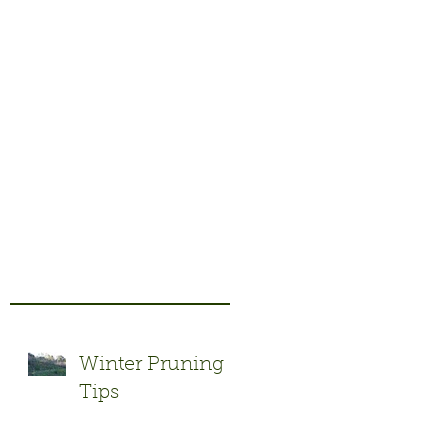
t
Winter Pruning
Tips